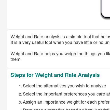
Weight and Rate analysis is a simple tool that help
It is a very useful tool when you have little or no 
Weight and Rate helps you weigh the things you lik
them.
Steps for Weight and Rate Analysis
Select the alternatives you wish to analyze
Select the important preferences you care ab
Assign an importance weight for each prefe
Rate each alternative based on how it satisf