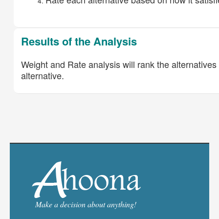
Results of the Analysis
Weight and Rate analysis will rank the alternatives 
alternative.
Make a decision about anything!