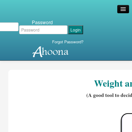
Password
Forgot Password?
Weight a
(A good tool to deci