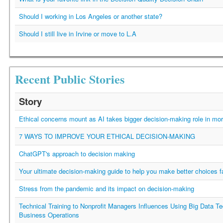
Should I working in Los Angeles or another state?
Should I still live in Irvine or move to L.A
Recent Public Stories
Story
Ethical concerns mount as AI takes bigger decision-making role in mor
7 WAYS TO IMPROVE YOUR ETHICAL DECISION-MAKING
ChatGPT's approach to decision making
Your ultimate decision-making guide to help you make better choices f
Stress from the pandemic and its impact on decision-making
Technical Training to Nonprofit Managers Influences Using Big Data Te
Business Operations