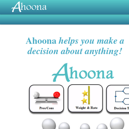
Ahoona
helps you make a
decision about anything!