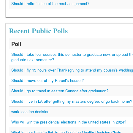
Should I retire in lieu of the next assignment?
Recent Public Polls
Poll
Should I take four courses this semester to graduate now, or spread t
graduate next semester?
Should I fly 13 hours over Thanksgiving to attend my cousin’s weddin
Should I move out of my Parent's house ?
Should I go to travel in eastern Canada after graduation?
Should I live in LA after getting my masters degree, or go back home?
work location decision
Who will win the presidential elections in the united states in 2024?
What is your favorite link in the Decision Quality Decision Chain