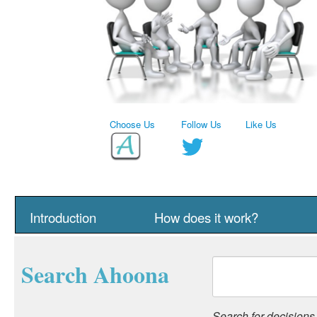
Choose Us
Follow Us
Like Us
Introduction
How does it work?
Search Ahoona
Search for decisions, 