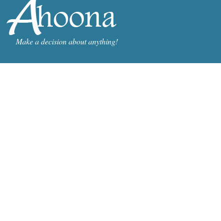
Make a decision about anything!