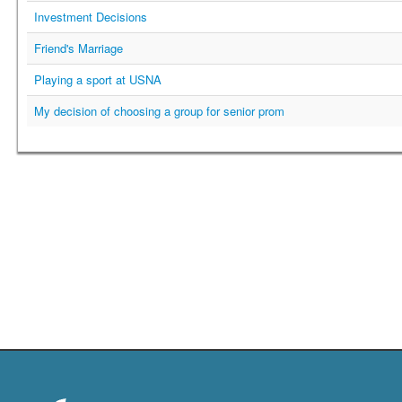
Investment Decisions
Friend's Marriage
Playing a sport at USNA
My decision of choosing a group for senior prom