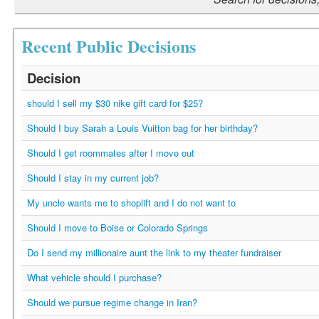
Recent Public Decisions
Decision
should I sell my $30 nike gift card for $25?
Should I buy Sarah a Louis Vuitton bag for her birthday?
Should I get roommates after I move out
Should I stay in my current job?
My uncle wants me to shoplift and I do not want to
Should I move to Boise or Colorado Springs
Do I send my millionaire aunt the link to my theater fundraiser
What vehicle should I purchase?
Should we pursue regime change in Iran?