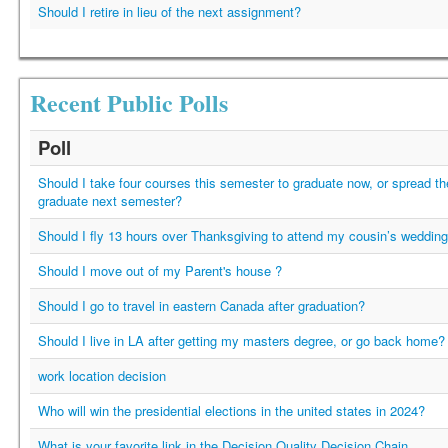
Should I retire in lieu of the next assignment?
Recent Public Polls
Poll
Should I take four courses this semester to graduate now, or spread t
graduate next semester?
Should I fly 13 hours over Thanksgiving to attend my cousin’s weddin
Should I move out of my Parent's house ?
Should I go to travel in eastern Canada after graduation?
Should I live in LA after getting my masters degree, or go back home?
work location decision
Who will win the presidential elections in the united states in 2024?
What is your favorite link in the Decision Quality Decision Chain