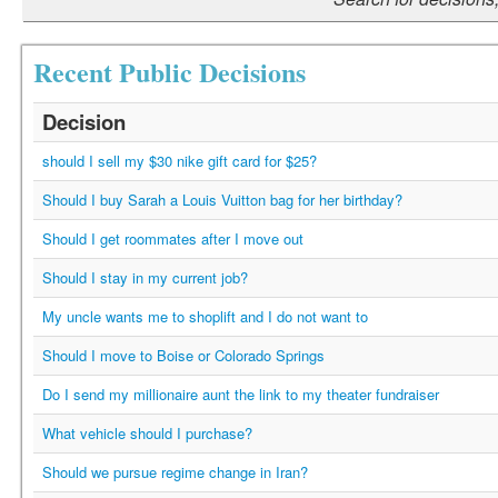
Recent Public Decisions
Decision
should I sell my $30 nike gift card for $25?
Should I buy Sarah a Louis Vuitton bag for her birthday?
Should I get roommates after I move out
Should I stay in my current job?
My uncle wants me to shoplift and I do not want to
Should I move to Boise or Colorado Springs
Do I send my millionaire aunt the link to my theater fundraiser
What vehicle should I purchase?
Should we pursue regime change in Iran?