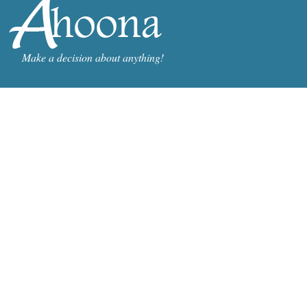
Make a decision about anything!