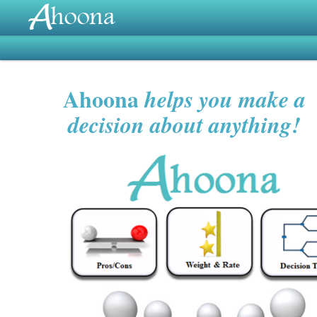
Ahoona
helps you make a
decision about anything!