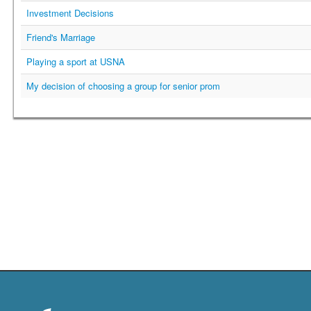
Investment Decisions
Friend's Marriage
Playing a sport at USNA
My decision of choosing a group for senior prom