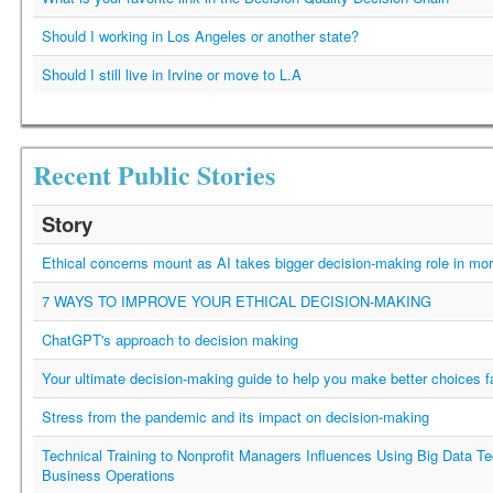
Should I working in Los Angeles or another state?
Should I still live in Irvine or move to L.A
Recent Public Stories
Story
Ethical concerns mount as AI takes bigger decision-making role in mor
7 WAYS TO IMPROVE YOUR ETHICAL DECISION-MAKING
ChatGPT's approach to decision making
Your ultimate decision-making guide to help you make better choices f
Stress from the pandemic and its impact on decision-making
Technical Training to Nonprofit Managers Influences Using Big Data Te
Business Operations