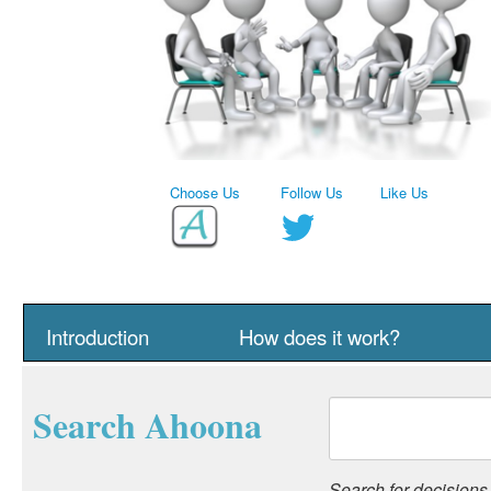
Choose Us
Follow Us
Like Us
Introduction
How does it work?
Search Ahoona
Search for decisions, 