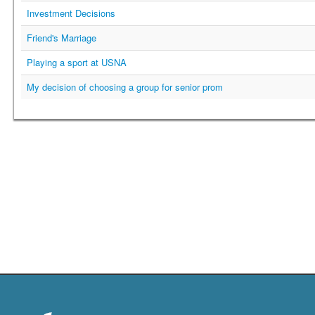
Investment Decisions
Friend's Marriage
Playing a sport at USNA
My decision of choosing a group for senior prom