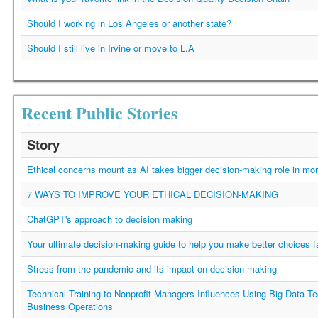
Should I working in Los Angeles or another state?
Should I still live in Irvine or move to L.A
Recent Public Stories
Story
Ethical concerns mount as AI takes bigger decision-making role in mor
7 WAYS TO IMPROVE YOUR ETHICAL DECISION-MAKING
ChatGPT's approach to decision making
Your ultimate decision-making guide to help you make better choices f
Stress from the pandemic and its impact on decision-making
Technical Training to Nonprofit Managers Influences Using Big Data Te
Business Operations