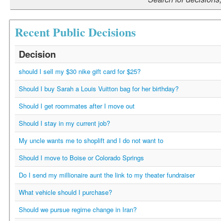
Recent Public Decisions
Decision
should I sell my $30 nike gift card for $25?
Should I buy Sarah a Louis Vuitton bag for her birthday?
Should I get roommates after I move out
Should I stay in my current job?
My uncle wants me to shoplift and I do not want to
Should I move to Boise or Colorado Springs
Do I send my millionaire aunt the link to my theater fundraiser
What vehicle should I purchase?
Should we pursue regime change in Iran?