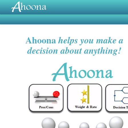
Ahoona
helps you make a
decision about anything!