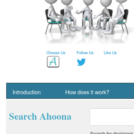
Choose Us
Follow Us
Like Us
Introduction
How does it work?
Search Ahoona
Search for decisions, 