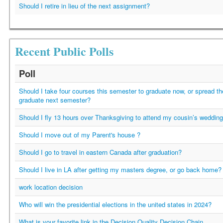
Should I retire in lieu of the next assignment?
Recent Public Polls
Poll
Should I take four courses this semester to graduate now, or spread t
graduate next semester?
Should I fly 13 hours over Thanksgiving to attend my cousin’s weddin
Should I move out of my Parent's house ?
Should I go to travel in eastern Canada after graduation?
Should I live in LA after getting my masters degree, or go back home?
work location decision
Who will win the presidential elections in the united states in 2024?
What is your favorite link in the Decision Quality Decision Chain