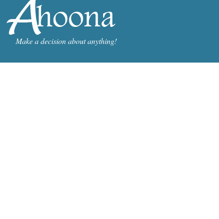
Make a decision about anything!