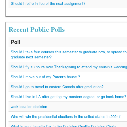
Should I retire in lieu of the next assignment?
Recent Public Polls
Poll
Should I take four courses this semester to graduate now, or spread t
graduate next semester?
Should I fly 13 hours over Thanksgiving to attend my cousin’s weddin
Should I move out of my Parent's house ?
Should I go to travel in eastern Canada after graduation?
Should I live in LA after getting my masters degree, or go back home?
work location decision
Who will win the presidential elections in the united states in 2024?
What is your favorite link in the Decision Quality Decision Chain