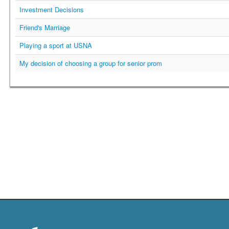
Investment Decisions
Friend's Marriage
Playing a sport at USNA
My decision of choosing a group for senior prom