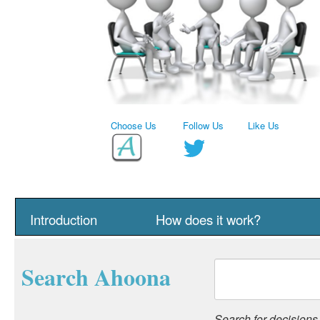
Choose Us
Follow Us
Like Us
Introduction
How does it work?
Search Ahoona
Search for decisions, 