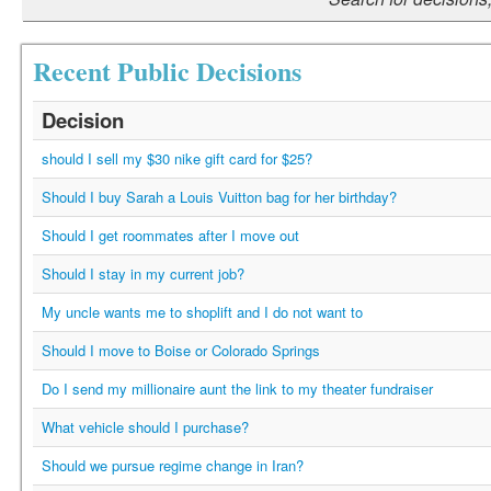
Recent Public Decisions
Decision
should I sell my $30 nike gift card for $25?
Should I buy Sarah a Louis Vuitton bag for her birthday?
Should I get roommates after I move out
Should I stay in my current job?
My uncle wants me to shoplift and I do not want to
Should I move to Boise or Colorado Springs
Do I send my millionaire aunt the link to my theater fundraiser
What vehicle should I purchase?
Should we pursue regime change in Iran?