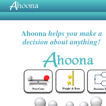
Ahoona
helps you make a
decision about anything!