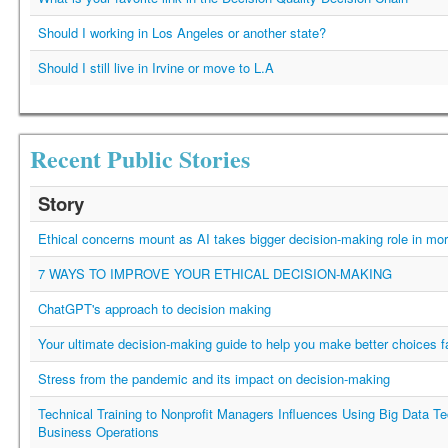
Should I working in Los Angeles or another state?
Should I still live in Irvine or move to L.A
Recent Public Stories
Story
Ethical concerns mount as AI takes bigger decision-making role in mor
7 WAYS TO IMPROVE YOUR ETHICAL DECISION-MAKING
ChatGPT's approach to decision making
Your ultimate decision-making guide to help you make better choices f
Stress from the pandemic and its impact on decision-making
Technical Training to Nonprofit Managers Influences Using Big Data Te
Business Operations