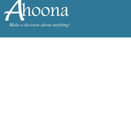
Make a decision about anything!