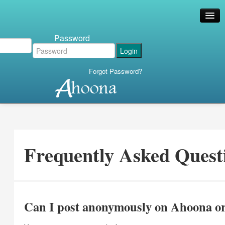
Password
Forgot Password?
Frequently Asked Quest
Can I post anonymously on Ahoona or 