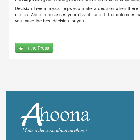
Decision Tree analysis helps you make a decision when there i
money, Ahoona assesses your risk attitude. If the outcomes c
you make the best decision for you.
In the Press
Make a decision about anything!