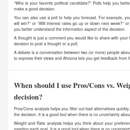
“Who is your favorite political candidate?” Polls help you bet
make a good decision.
You can also use a poll to help you forecast. For example, y
will win?” or “Will interest rates go up or down next week?” o
you better understand the information aspect of the decision.
A thought is just a comment you would like to share with your
decision to post a thought or a poll.
A debate is a conversation between two (or more) people abou
to express their views and Ahoona lets you get feedback from fri
When should I use Pros/Cons vs. Weig
decision?
Pros/Cons analysis helps you filter out bad alternatives quickly
the decision. It is a good tool when there is no uncertainty abo
Weight and Rate analysis helps you think about your preference
meeting each goal. It is a good tool when there is no uncertain