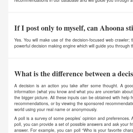
recommendations in our database and will guide you through a
If I post only to myself, can Ahoona s
Yes. You will make use of the decision-focused web crawler;
powerful decision making engine which will guide you through 
What is the difference between a decis
A decision is an action you take after some thought. A good
information (what you know and what you are uncertain about)
the bigger picture. All these inputs can be obtained with help
recommendations, or by viewing the sponsored recommendations 
world using your real name or anonymously.
A poll is a survey of some peoples’ opinion and preferences. 
poll, you can provide a set of possible answers and ask your f
answer. For example, you can poll “Who is your favorite chara