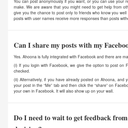
You can post anonymously if you want, or you can use your rea
make. We are aware that you might need to get help from othe
give you the chance to post only to friends who know you we
posts with user names receive more responses than posts wit
Can I share my posts with my Faceboo
Yes. Ahoona is fully integrated with Facebook and there are ma
(i) If you login with Facebook, we give the option to post o
checked.
(ii) Alternatively, if you have already posted on Ahoona, and 
your post in the “Me” tab and then click the “share” on Faceb
your own in Facebook. It will also show up on your wall.
Do I need to wait to get feedback fro