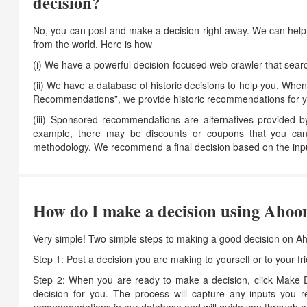
decision?
No, you can post and make a decision right away. We can help 
from the world. Here is how
(i) We have a powerful decision-focused web-crawler that search
(ii) We have a database of historic decisions to help you. When
Recommendations”, we provide historic recommendations for yo
(iii) Sponsored recommendations are alternatives provided 
example, there may be discounts or coupons that you can
methodology. We recommend a final decision based on the inpu
How do I make a decision using Ahoo
Very simple! Two simple steps to making a good decision on A
Step 1: Post a decision you are making to yourself or to your 
Step 2: When you are ready to make a decision, click Make D
decision for you. The process will capture any inputs you r