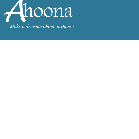
Make a decision about anything!