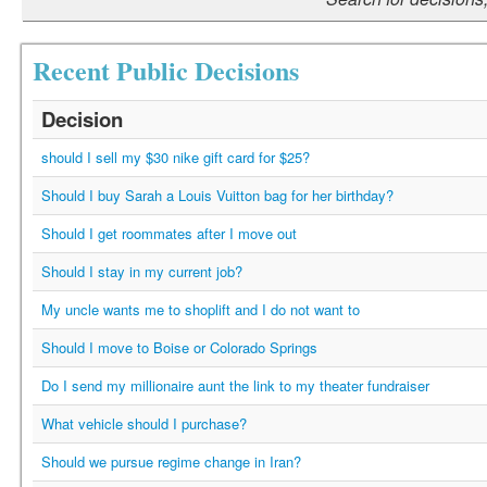
Recent Public Decisions
Decision
should I sell my $30 nike gift card for $25?
Should I buy Sarah a Louis Vuitton bag for her birthday?
Should I get roommates after I move out
Should I stay in my current job?
My uncle wants me to shoplift and I do not want to
Should I move to Boise or Colorado Springs
Do I send my millionaire aunt the link to my theater fundraiser
What vehicle should I purchase?
Should we pursue regime change in Iran?