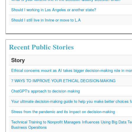
Should I working in Los Angeles or another state?
Should I still live in Irvine or move to L.A
Recent Public Stories
Story
Ethical concerns mount as AI takes bigger decision-making role in mor
7 WAYS TO IMPROVE YOUR ETHICAL DECISION-MAKING
ChatGPT's approach to decision making
Your ultimate decision-making guide to help you make better choices f
Stress from the pandemic and its impact on decision-making
Technical Training to Nonprofit Managers Influences Using Big Data Te
Business Operations