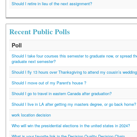
Should I retire in lieu of the next assignment?
Recent Public Polls
Poll
Should I take four courses this semester to graduate now, or spread t
graduate next semester?
Should I fly 13 hours over Thanksgiving to attend my cousin’s weddin
Should I move out of my Parent's house ?
Should I go to travel in eastern Canada after graduation?
Should I live in LA after getting my masters degree, or go back home?
work location decision
Who will win the presidential elections in the united states in 2024?
What is your favorite link in the Decision Quality Decision Chain