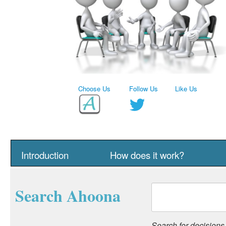
Choose Us
Follow Us
Like Us
Introduction
How does it work?
Search Ahoona
Search for decisions, 