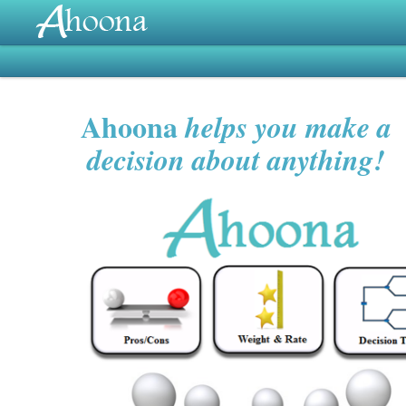
Ahoona
helps you make a
decision about anything!