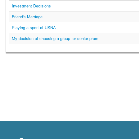
Investment Decisions
Friend's Marriage
Playing a sport at USNA
My decision of choosing a group for senior prom